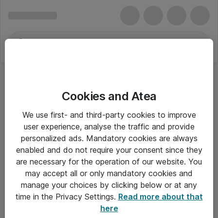
Cookies and Atea
We use first- and third-party cookies to improve
user experience, analyse the traffic and provide
personalized ads. Mandatory cookies are always
enabled and do not require your consent since they
are necessary for the operation of our website. You
may accept all or only mandatory cookies and
manage your choices by clicking below or at any
Om Atea
time in the Privacy Settings.
Read more about that
here
Nyhedsbrev