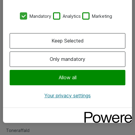
Kontorer
Mandatory
Analytics
Marketing
Events
Vore forretningsområder
Keep Selected
Om eShop
Only mandatory
Salgs- og leveringsbetingelser
Persondatapolitik
Allow all
Your privacy settings
Support
Fejlmelding
Returnering af produkter
Toneraffald