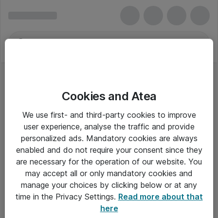
Cookies and Atea
We use first- and third-party cookies to improve
user experience, analyse the traffic and provide
personalized ads. Mandatory cookies are always
enabled and do not require your consent since they
are necessary for the operation of our website. You
may accept all or only mandatory cookies and
manage your choices by clicking below or at any
Om Atea
time in the Privacy Settings.
Read more about that
here
Nyhedsbrev