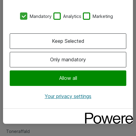
Kontorer
Mandatory
Analytics
Marketing
Events
Vore forretningsområder
Keep Selected
Om eShop
Only mandatory
Salgs- og leveringsbetingelser
Persondatapolitik
Allow all
Your privacy settings
Support
Fejlmelding
Returnering af produkter
Toneraffald