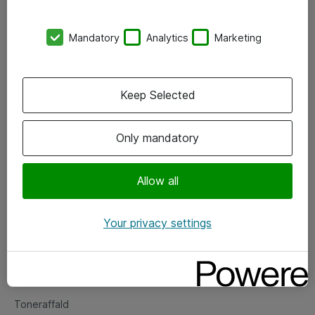
Kontorer
Mandatory
Analytics
Marketing
Events
Vore forretningsområder
Keep Selected
Om eShop
Only mandatory
Salgs- og leveringsbetingelser
Persondatapolitik
Allow all
Your privacy settings
Support
Fejlmelding
Returnering af produkter
Toneraffald