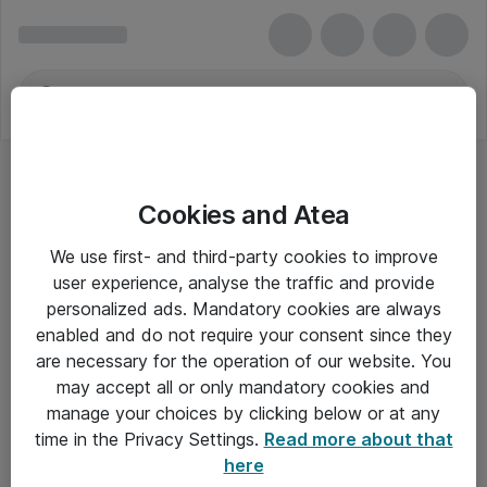
Cookies and Atea
We use first- and third-party cookies to improve
user experience, analyse the traffic and provide
personalized ads. Mandatory cookies are always
enabled and do not require your consent since they
are necessary for the operation of our website. You
may accept all or only mandatory cookies and
manage your choices by clicking below or at any
Om Atea
time in the Privacy Settings.
Read more about that
here
Nyhedsbrev