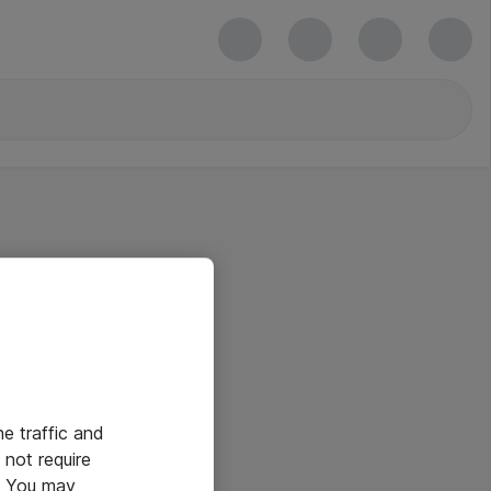
he traffic and
not require
e. You may