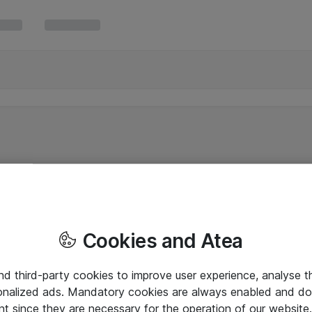
Cookies and Atea
and third-party cookies to improve user experience, analyse t
onalized ads. Mandatory cookies are always enabled and do 
nt since they are necessary for the operation of our websit