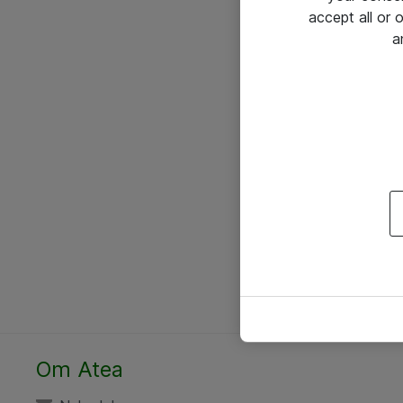
accept all or
a
Om Atea