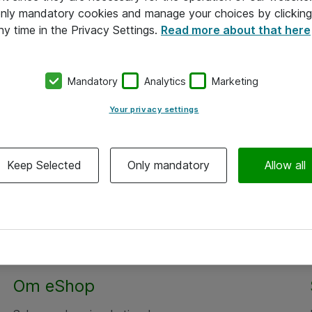
 only mandatory cookies and manage your choices by clicking
ny time in the Privacy Settings.
Read more about that here
Mandatory
Analytics
Marketing
Your privacy settings
Keep Selected
Only mandatory
Allow all
Om eShop