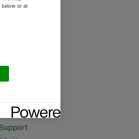
 below or at
Support