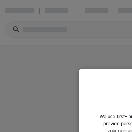
We use first- 
provide pers
your conse