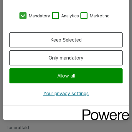
Kontorer
Mandatory
Analytics
Marketing
Events
Vore forretningsområder
Keep Selected
Om eShop
Only mandatory
Salgs- og leveringsbetingelser
Persondatapolitik
Allow all
Your privacy settings
Support
Fejlmelding
Returnering af produkter
Toneraffald