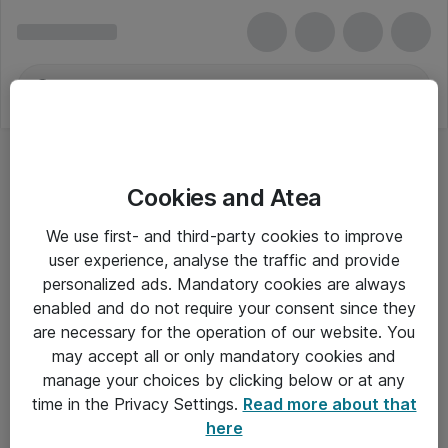
Cookies and Atea
We use first- and third-party cookies to improve
user experience, analyse the traffic and provide
personalized ads. Mandatory cookies are always
enabled and do not require your consent since they
are necessary for the operation of our website. You
may accept all or only mandatory cookies and
manage your choices by clicking below or at any
Om Atea
time in the Privacy Settings.
Read more about that
here
Nyhedsbrev