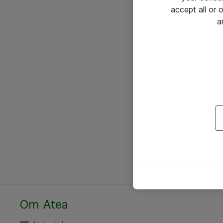
accept all or
a
Om Atea