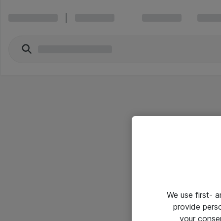
We use first- 
provide pers
your conse