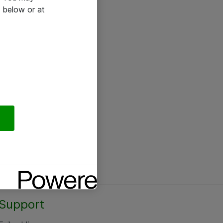
 below or at
Support