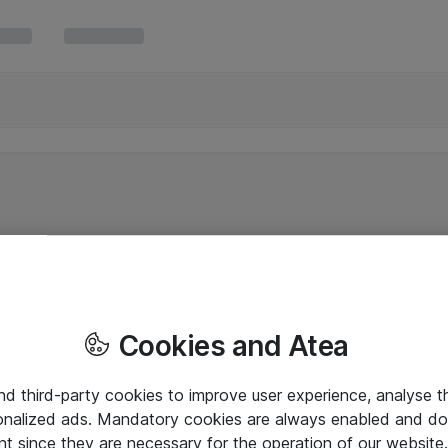
Cookies and Atea
and third-party cookies to improve user experience, analyse t
onalized ads. Mandatory cookies are always enabled and do 
nt since they are necessary for the operation of our websit