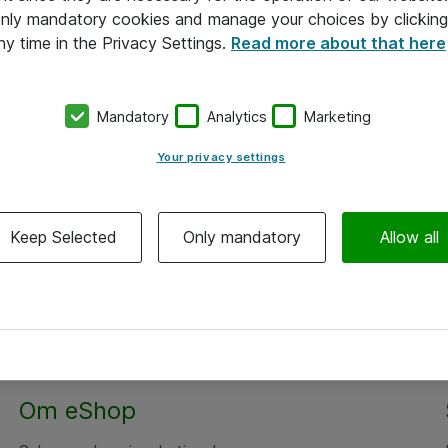
 only mandatory cookies and manage your choices by clicking
ny time in the Privacy Settings.
Read more about that here
Mandatory
Analytics
Marketing
Your privacy settings
Keep Selected
Only mandatory
Allow all
Om eShop