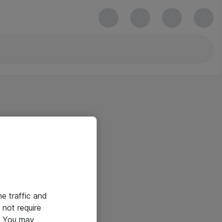
he traffic and
not require
e. You may