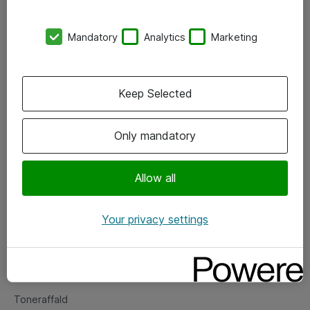
Kontorer
Mandatory
Analytics
Marketing
Events
Vore forretningsområder
Keep Selected
Om eShop
Only mandatory
Salgs- og leveringsbetingelser
Persondatapolitik
Allow all
Your privacy settings
Support
Fejlmelding
Returnering af produkter
Toneraffald