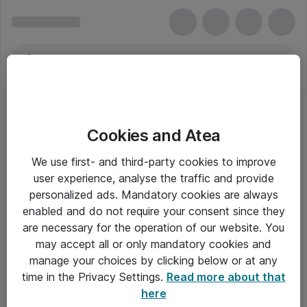
Cookies and Atea
We use first- and third-party cookies to improve
user experience, analyse the traffic and provide
personalized ads. Mandatory cookies are always
enabled and do not require your consent since they
are necessary for the operation of our website. You
may accept all or only mandatory cookies and
manage your choices by clicking below or at any
Om Atea
time in the Privacy Settings.
Read more about that
here
Nyhedsbrev