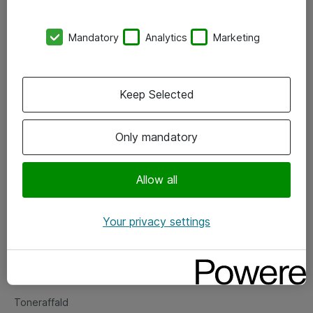
Kontorer
Mandatory
Analytics
Marketing
Events
Vore forretningsområder
Keep Selected
Om eShop
Only mandatory
Salgs- og leveringsbetingelser
Persondatapolitik
Allow all
Your privacy settings
Support
Fejlmelding
Returnering af produkter
Toneraffald