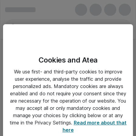
Cookies and Atea
We use first- and third-party cookies to improve
user experience, analyse the traffic and provide
personalized ads. Mandatory cookies are always
enabled and do not require your consent since they
are necessary for the operation of our website. You
may accept all or only mandatory cookies and
manage your choices by clicking below or at any
Om Atea
time in the Privacy Settings.
Read more about that
here
Nyhedsbrev