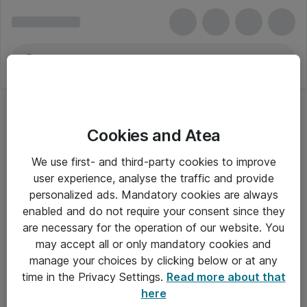
Cookies and Atea
We use first- and third-party cookies to improve
user experience, analyse the traffic and provide
personalized ads. Mandatory cookies are always
enabled and do not require your consent since they
are necessary for the operation of our website. You
may accept all or only mandatory cookies and
manage your choices by clicking below or at any
Om Atea
time in the Privacy Settings.
Read more about that
here
Nyhedsbrev