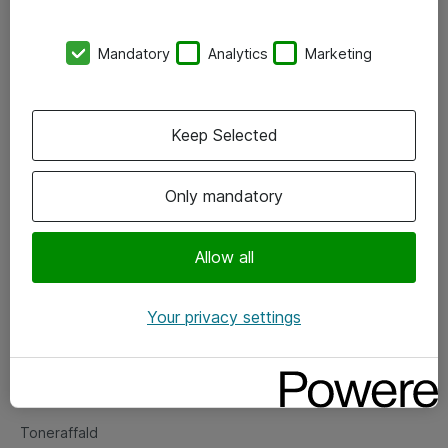
Kontorer
Mandatory
Analytics
Marketing
Events
Vore forretningsområder
Keep Selected
Om eShop
Only mandatory
Salgs- og leveringsbetingelser
Persondatapolitik
Allow all
Your privacy settings
Support
Fejlmelding
Returnering af produkter
Toneraffald