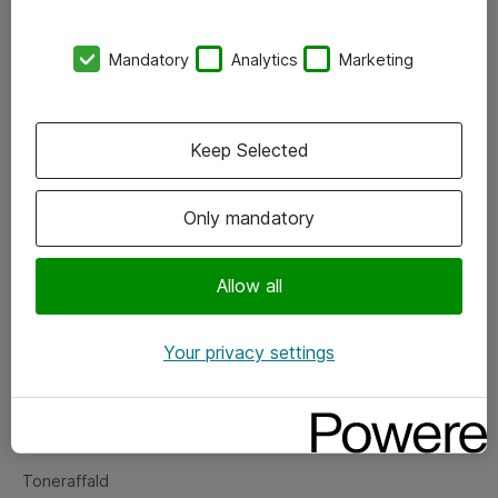
Kontorer
Mandatory
Analytics
Marketing
Events
Vore forretningsområder
Keep Selected
Om eShop
Only mandatory
Salgs- og leveringsbetingelser
Persondatapolitik
Allow all
Your privacy settings
Support
Fejlmelding
Returnering af produkter
Toneraffald