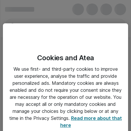
Cookies and Atea
We use first- and third-party cookies to improve
user experience, analyse the traffic and provide
personalized ads. Mandatory cookies are always
enabled and do not require your consent since they
are necessary for the operation of our website. You
may accept all or only mandatory cookies and
manage your choices by clicking below or at any
Om Atea
time in the Privacy Settings.
Read more about that
here
Nyhedsbrev