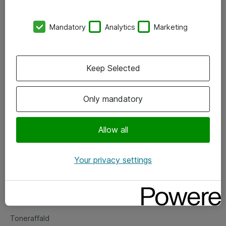
Kontorer
Mandatory
Analytics
Marketing
Events
Vore forretningsområder
Keep Selected
Om eShop
Only mandatory
Salgs- og leveringsbetingelser
Persondatapolitik
Allow all
Your privacy settings
Support
Fejlmelding
Returnering af produkter
Toneraffald