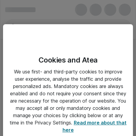
Cookies and Atea
We use first- and third-party cookies to improve
user experience, analyse the traffic and provide
personalized ads. Mandatory cookies are always
enabled and do not require your consent since they
are necessary for the operation of our website. You
may accept all or only mandatory cookies and
manage your choices by clicking below or at any
Om Atea
time in the Privacy Settings.
Read more about that
here
Nyhedsbrev