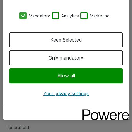
Kontorer
Mandatory
Analytics
Marketing
Events
Vore forretningsområder
Keep Selected
Om eShop
Only mandatory
Salgs- og leveringsbetingelser
Persondatapolitik
Allow all
Your privacy settings
Support
Fejlmelding
Returnering af produkter
Toneraffald