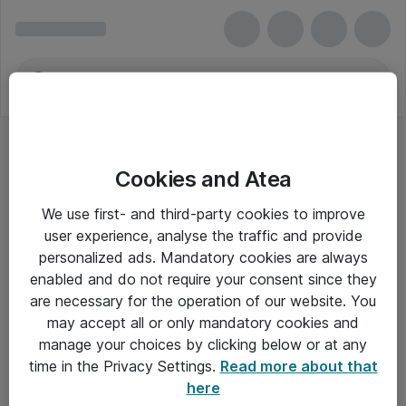
Cookies and Atea
We use first- and third-party cookies to improve
user experience, analyse the traffic and provide
personalized ads. Mandatory cookies are always
enabled and do not require your consent since they
are necessary for the operation of our website. You
may accept all or only mandatory cookies and
manage your choices by clicking below or at any
Om Atea
time in the Privacy Settings.
Read more about that
here
Nyhedsbrev