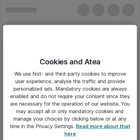
Cookies and Atea
We use first- and third-party cookies to improve
user experience, analyse the traffic and provide
personalized ads. Mandatory cookies are always
enabled and do not require your consent since they
are necessary for the operation of our website. You
may accept all or only mandatory cookies and
manage your choices by clicking below or at any
Om Atea
time in the Privacy Settings.
Read more about that
here
Nyhedsbrev