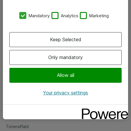
Kontorer
Mandatory
Analytics
Marketing
Events
Vore forretningsområder
Keep Selected
Om eShop
Only mandatory
Salgs- og leveringsbetingelser
Persondatapolitik
Allow all
Your privacy settings
Support
Fejlmelding
Returnering af produkter
Toneraffald