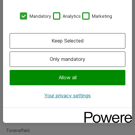
Kontorer
Mandatory
Analytics
Marketing
Events
Vore forretningsområder
Keep Selected
Om eShop
Only mandatory
Salgs- og leveringsbetingelser
Persondatapolitik
Allow all
Your privacy settings
Support
Fejlmelding
Returnering af produkter
Toneraffald