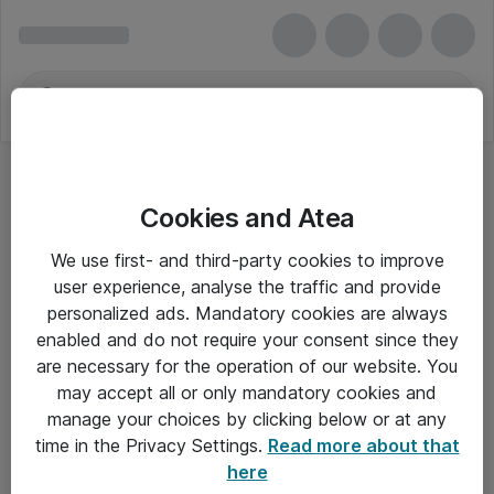
Cookies and Atea
We use first- and third-party cookies to improve
user experience, analyse the traffic and provide
personalized ads. Mandatory cookies are always
enabled and do not require your consent since they
are necessary for the operation of our website. You
may accept all or only mandatory cookies and
manage your choices by clicking below or at any
Om Atea
time in the Privacy Settings.
Read more about that
here
Nyhedsbrev