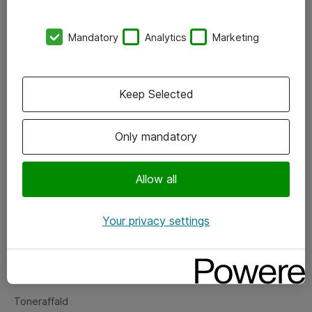
Kontorer
Mandatory
Analytics
Marketing
Events
Vore forretningsområder
Keep Selected
Om eShop
Only mandatory
Salgs- og leveringsbetingelser
Persondatapolitik
Allow all
Your privacy settings
Support
Fejlmelding
Returnering af produkter
Toneraffald