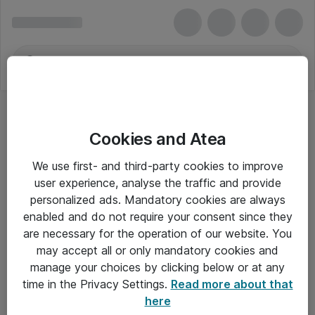
Cookies and Atea
We use first- and third-party cookies to improve
user experience, analyse the traffic and provide
personalized ads. Mandatory cookies are always
enabled and do not require your consent since they
are necessary for the operation of our website. You
may accept all or only mandatory cookies and
manage your choices by clicking below or at any
Om Atea
time in the Privacy Settings.
Read more about that
here
Nyhedsbrev