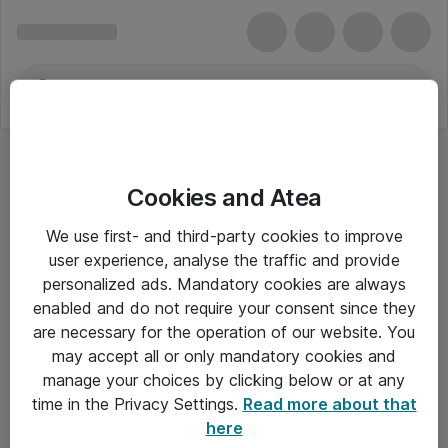
Cookies and Atea
We use first- and third-party cookies to improve
user experience, analyse the traffic and provide
personalized ads. Mandatory cookies are always
enabled and do not require your consent since they
are necessary for the operation of our website. You
may accept all or only mandatory cookies and
manage your choices by clicking below or at any
Om Atea
time in the Privacy Settings.
Read more about that
here
Nyhedsbrev