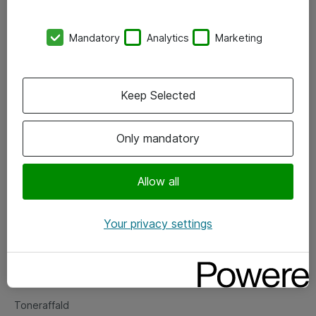
Kontorer
Mandatory
Analytics
Marketing
Events
Vore forretningsområder
Keep Selected
Om eShop
Only mandatory
Salgs- og leveringsbetingelser
Persondatapolitik
Allow all
Your privacy settings
Support
Fejlmelding
Returnering af produkter
Toneraffald