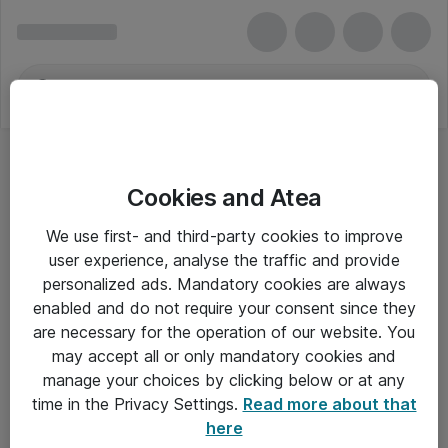
Cookies and Atea
We use first- and third-party cookies to improve
user experience, analyse the traffic and provide
personalized ads. Mandatory cookies are always
enabled and do not require your consent since they
are necessary for the operation of our website. You
may accept all or only mandatory cookies and
manage your choices by clicking below or at any
Om Atea
time in the Privacy Settings.
Read more about that
here
Nyhedsbrev