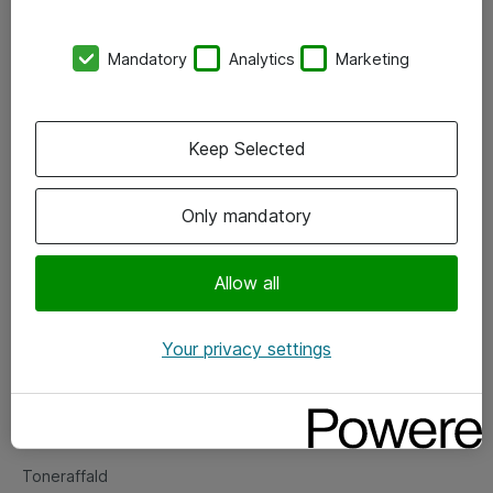
Kontorer
Mandatory
Analytics
Marketing
Events
Vore forretningsområder
Keep Selected
Om eShop
Only mandatory
Salgs- og leveringsbetingelser
Persondatapolitik
Allow all
Your privacy settings
Support
Fejlmelding
Returnering af produkter
Toneraffald