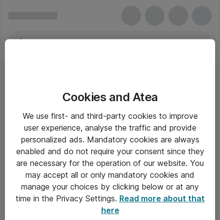
Cookies and Atea
We use first- and third-party cookies to improve
user experience, analyse the traffic and provide
personalized ads. Mandatory cookies are always
enabled and do not require your consent since they
are necessary for the operation of our website. You
may accept all or only mandatory cookies and
manage your choices by clicking below or at any
Om Atea
time in the Privacy Settings.
Read more about that
here
Nyhedsbrev