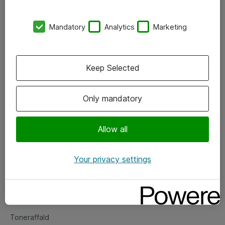
Kontorer
Mandatory
Analytics
Marketing
Events
Vore forretningsområder
Keep Selected
Om eShop
Only mandatory
Salgs- og leveringsbetingelser
Persondatapolitik
Allow all
Your privacy settings
Support
Fejlmelding
Returnering af produkter
Toneraffald