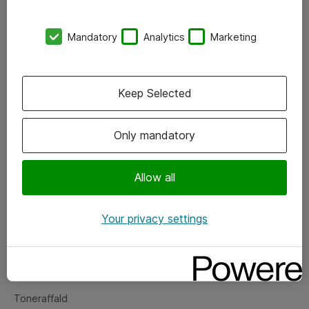
Kontorer
Mandatory
Analytics
Marketing
Events
Vore forretningsområder
Keep Selected
Om eShop
Only mandatory
Salgs- og leveringsbetingelser
Persondatapolitik
Allow all
Your privacy settings
Support
Fejlmelding
Returnering af produkter
Toneraffald