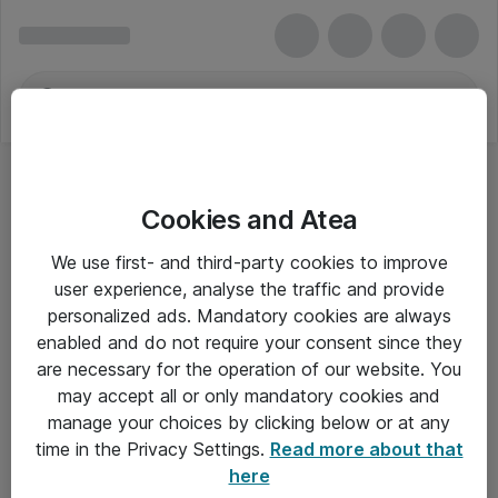
Cookies and Atea
We use first- and third-party cookies to improve
user experience, analyse the traffic and provide
personalized ads. Mandatory cookies are always
enabled and do not require your consent since they
are necessary for the operation of our website. You
may accept all or only mandatory cookies and
manage your choices by clicking below or at any
Om Atea
time in the Privacy Settings.
Read more about that
here
Nyhedsbrev