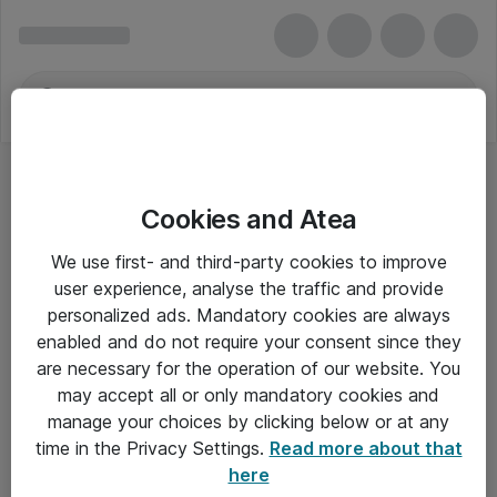
Cookies and Atea
We use first- and third-party cookies to improve
user experience, analyse the traffic and provide
personalized ads. Mandatory cookies are always
enabled and do not require your consent since they
are necessary for the operation of our website. You
may accept all or only mandatory cookies and
manage your choices by clicking below or at any
Om Atea
time in the Privacy Settings.
Read more about that
here
Nyhedsbrev