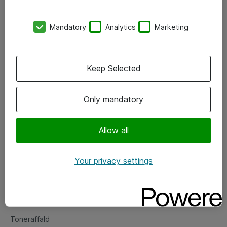
Kontorer
Mandatory
Analytics
Marketing
Events
Vore forretningsområder
Keep Selected
Om eShop
Only mandatory
Salgs- og leveringsbetingelser
Persondatapolitik
Allow all
Your privacy settings
Support
Fejlmelding
Returnering af produkter
Toneraffald