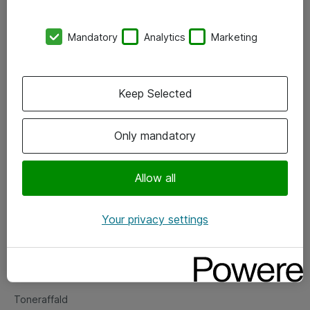
Kontorer
Mandatory
Analytics
Marketing
Events
Vore forretningsområder
Keep Selected
Om eShop
Only mandatory
Salgs- og leveringsbetingelser
Persondatapolitik
Allow all
Your privacy settings
Support
Fejlmelding
Returnering af produkter
Toneraffald