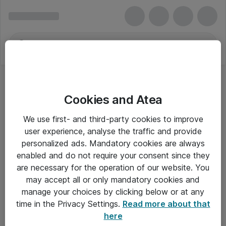
Cookies and Atea
We use first- and third-party cookies to improve
user experience, analyse the traffic and provide
personalized ads. Mandatory cookies are always
enabled and do not require your consent since they
are necessary for the operation of our website. You
may accept all or only mandatory cookies and
manage your choices by clicking below or at any
Om Atea
time in the Privacy Settings.
Read more about that
here
Nyhedsbrev