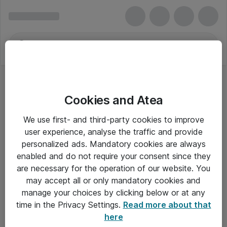
Cookies and Atea
We use first- and third-party cookies to improve
user experience, analyse the traffic and provide
personalized ads. Mandatory cookies are always
enabled and do not require your consent since they
are necessary for the operation of our website. You
may accept all or only mandatory cookies and
manage your choices by clicking below or at any
Om Atea
time in the Privacy Settings.
Read more about that
here
Nyhedsbrev