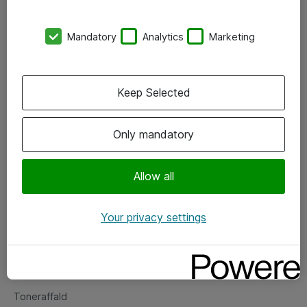
Kontorer
Mandatory
Analytics
Marketing
Events
Vore forretningsområder
Keep Selected
Om eShop
Only mandatory
Salgs- og leveringsbetingelser
Persondatapolitik
Allow all
Your privacy settings
Support
Fejlmelding
Returnering af produkter
Toneraffald