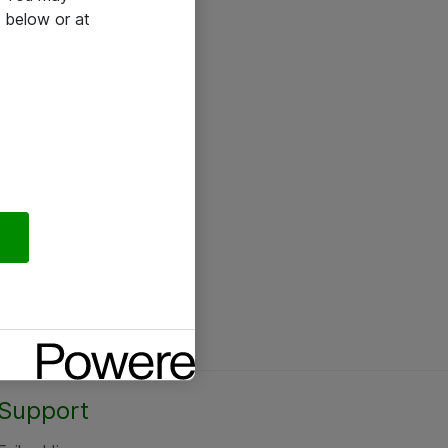
 below or at
Support