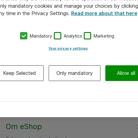
 only mandatory cookies and manage your choices by clicking
ny time in the Privacy Settings.
Read more about that here
Mandatory
Analytics
Marketing
Your privacy settings
Keep Selected
Only mandatory
Allow all
Om eShop