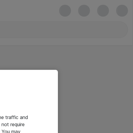
he traffic and
not require
e. You may