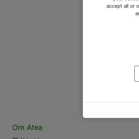
accept all or
a
Om Atea