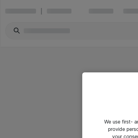
We use first- 
provide pers
your conse