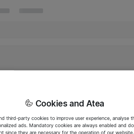
Cookies and Atea
and third-party cookies to improve user experience, analyse t
onalized ads. Mandatory cookies are always enabled and do 
nt since they are necessary for the operation of our websit