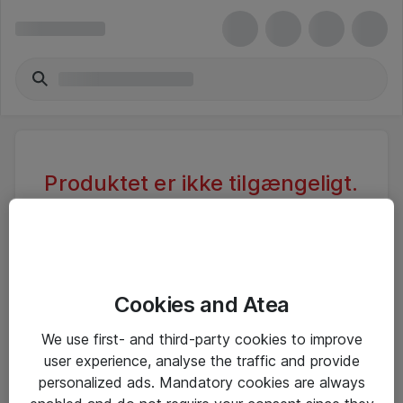
Produktet er ikke tilgængeligt.
Varen er sandsynligvis inaktiv eller
utilgængelig pga. begrænset
adgang.
Cookies and Atea
Foretag ny søgning, eller se vores alternative
We use first- and third-party cookies to improve
produkter
user experience, analyse the traffic and provide
personalized ads. Mandatory cookies are always