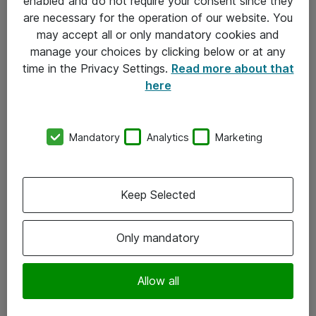
enabled and do not require your consent since they
are necessary for the operation of our website. You
may accept all or only mandatory cookies and
manage your choices by clicking below or at any
time in the Privacy Settings.
Read more about that
here
Mandatory
Analytics
Marketing
Om Atea
Keep Selected
Nyhedsbrev
Kontorer
Only mandatory
Events
Vore forretningsområder
Allow all