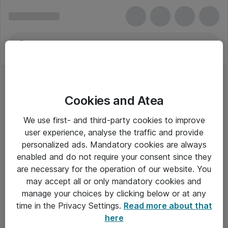
Cookies and Atea
We use first- and third-party cookies to improve
user experience, analyse the traffic and provide
personalized ads. Mandatory cookies are always
enabled and do not require your consent since they
are necessary for the operation of our website. You
may accept all or only mandatory cookies and
manage your choices by clicking below or at any
Om Atea
time in the Privacy Settings.
Read more about that
here
Nyhedsbrev