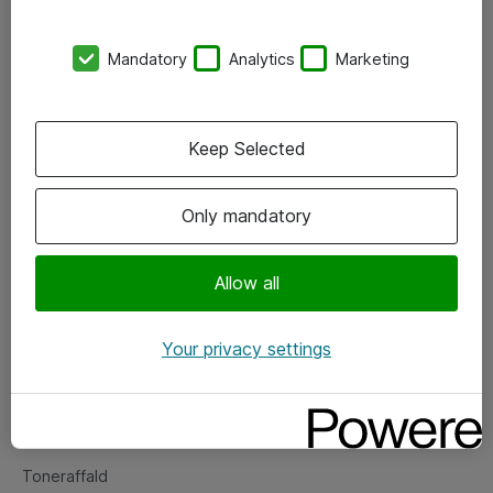
Kontorer
Mandatory
Analytics
Marketing
Events
Vore forretningsområder
Keep Selected
Om eShop
Only mandatory
Salgs- og leveringsbetingelser
Persondatapolitik
Allow all
Your privacy settings
Support
Fejlmelding
Returnering af produkter
Toneraffald