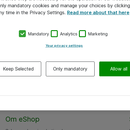
 only mandatory cookies and manage your choices by clicking
ny time in the Privacy Settings.
Read more about that here
Mandatory
Analytics
Marketing
Your privacy settings
Keep Selected
Only mandatory
Allow all
Om eShop