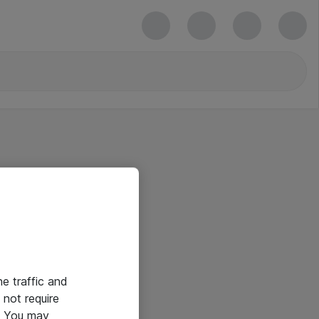
he traffic and
not require
e. You may