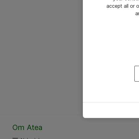
accept all or
a
Om Atea