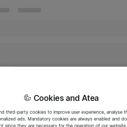
Cookies and Atea
and third-party cookies to improve user experience, analyse t
onalized ads. Mandatory cookies are always enabled and do 
nt since they are necessary for the operation of our websit