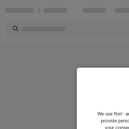
We use first- 
provide pers
your conse