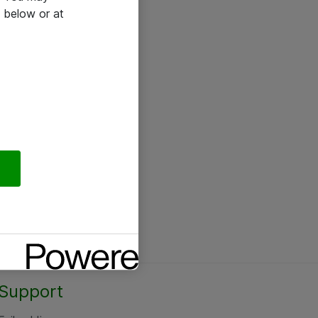
 below or at
Support