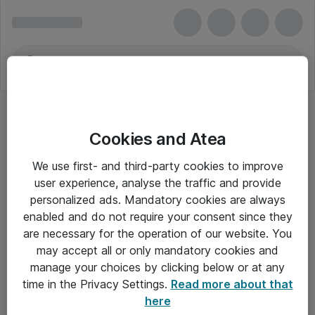
Cookies and Atea
We use first- and third-party cookies to improve
user experience, analyse the traffic and provide
personalized ads. Mandatory cookies are always
enabled and do not require your consent since they
are necessary for the operation of our website. You
may accept all or only mandatory cookies and
manage your choices by clicking below or at any
Om Atea
time in the Privacy Settings.
Read more about that
here
Nyhedsbrev