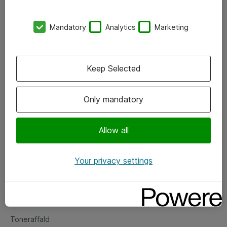
Kontorer
Mandatory
Analytics
Marketing
Events
Vore forretningsområder
Keep Selected
Om eShop
Only mandatory
Salgs- og leveringsbetingelser
Persondatapolitik
Allow all
Your privacy settings
Support
Fejlmelding
Returnering af produkter
Toneraffald