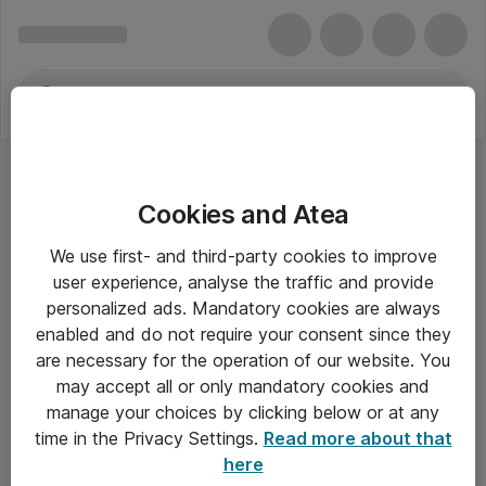
Cookies and Atea
We use first- and third-party cookies to improve
user experience, analyse the traffic and provide
personalized ads. Mandatory cookies are always
enabled and do not require your consent since they
are necessary for the operation of our website. You
may accept all or only mandatory cookies and
manage your choices by clicking below or at any
Om Atea
time in the Privacy Settings.
Read more about that
here
Nyhedsbrev