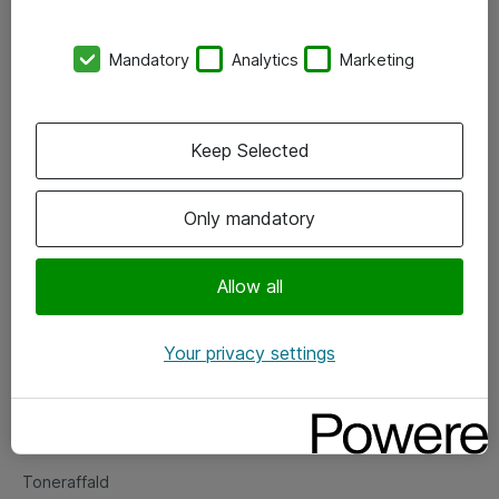
Kontorer
Mandatory
Analytics
Marketing
Events
Vore forretningsområder
Keep Selected
Om eShop
Only mandatory
Salgs- og leveringsbetingelser
Persondatapolitik
Allow all
Your privacy settings
Support
Fejlmelding
Returnering af produkter
Toneraffald