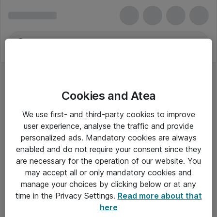
Cookies and Atea
We use first- and third-party cookies to improve
user experience, analyse the traffic and provide
personalized ads. Mandatory cookies are always
enabled and do not require your consent since they
are necessary for the operation of our website. You
may accept all or only mandatory cookies and
manage your choices by clicking below or at any
Om Atea
time in the Privacy Settings.
Read more about that
here
Nyhedsbrev