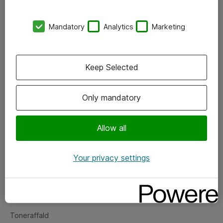
Kontorer
Mandatory
Analytics
Marketing
Events
Vore forretningsområder
Keep Selected
Om eShop
Only mandatory
Salgs- og leveringsbetingelser
Persondatapolitik
Allow all
Your privacy settings
Support
Fejlmelding
Returnering af produkter
Toneraffald