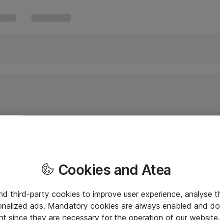
Cookies and Atea
and third-party cookies to improve user experience, analyse t
onalized ads. Mandatory cookies are always enabled and do 
nt since they are necessary for the operation of our websit