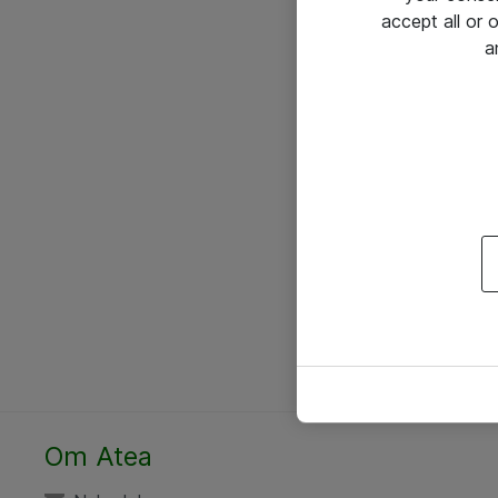
accept all or
a
Om Atea