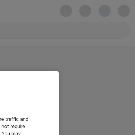
he traffic and
not require
e. You may