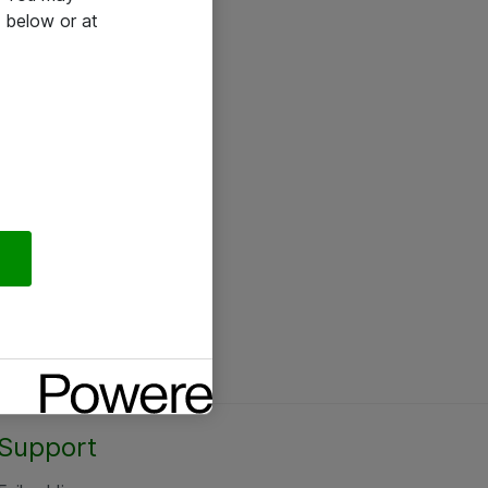
 below or at
Support