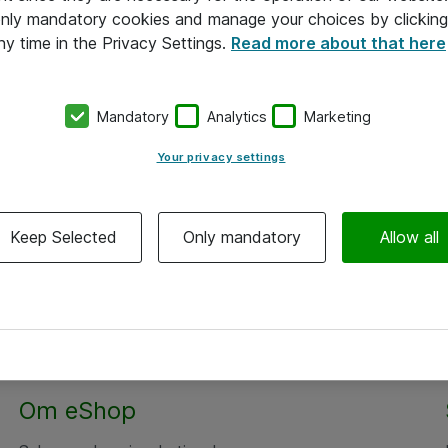
 only mandatory cookies and manage your choices by clicking
ny time in the Privacy Settings.
Read more about that here
Mandatory
Analytics
Marketing
Your privacy settings
Keep Selected
Only mandatory
Allow all
Om eShop