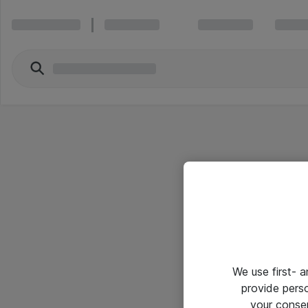
We use first- 
provide pers
your conse