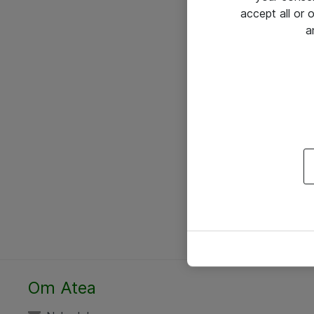
accept all or
a
Om Atea