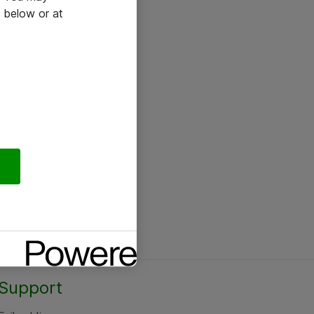
 below or at
Support