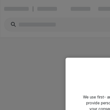
We use first- 
provide pers
your conse