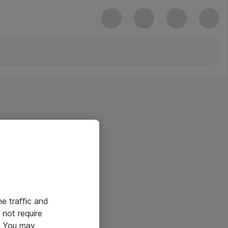
he traffic and
not require
e. You may