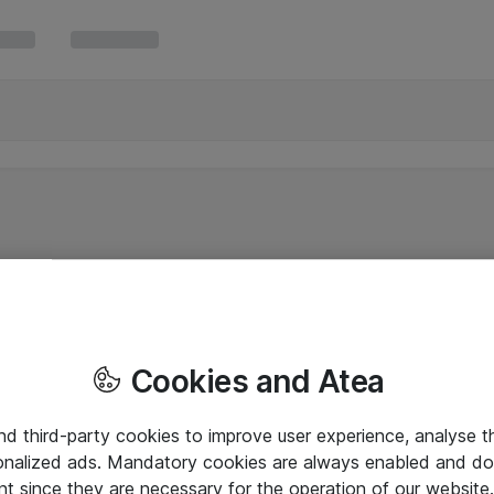
Cookies and Atea
and third-party cookies to improve user experience, analyse t
onalized ads. Mandatory cookies are always enabled and do 
nt since they are necessary for the operation of our websit