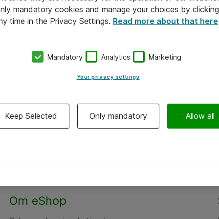
 only mandatory cookies and manage your choices by clicking
ny time in the Privacy Settings.
Read more about that here
Mandatory
Analytics
Marketing
Your privacy settings
Keep Selected
Only mandatory
Allow all
Om eShop