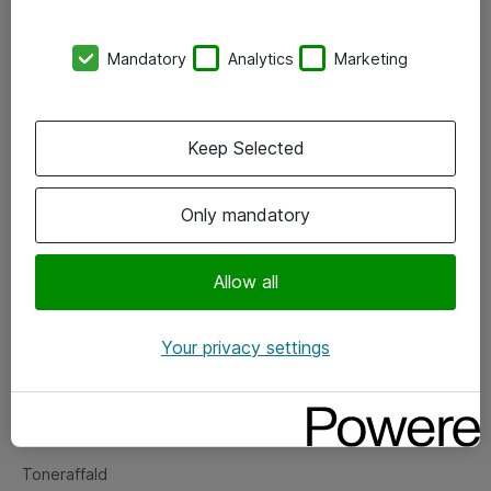
Kontorer
Mandatory
Analytics
Marketing
Events
Vore forretningsområder
Keep Selected
Om eShop
Only mandatory
Salgs- og leveringsbetingelser
Persondatapolitik
Allow all
Your privacy settings
Support
Fejlmelding
Returnering af produkter
Toneraffald