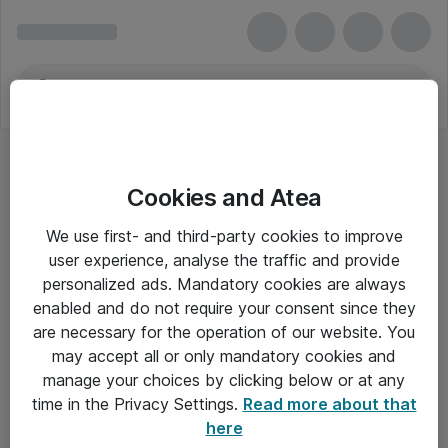
Cookies and Atea
We use first- and third-party cookies to improve
user experience, analyse the traffic and provide
personalized ads. Mandatory cookies are always
enabled and do not require your consent since they
are necessary for the operation of our website. You
may accept all or only mandatory cookies and
manage your choices by clicking below or at any
Om Atea
time in the Privacy Settings.
Read more about that
here
Nyhedsbrev