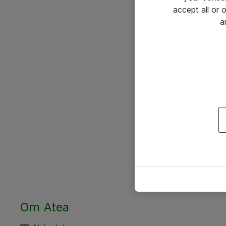
accept all or
a
Om Atea