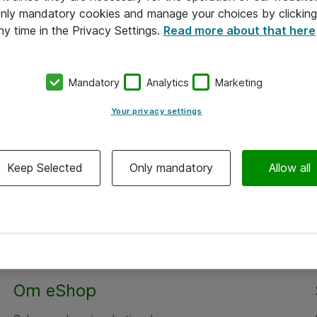
 only mandatory cookies and manage your choices by clicking
ny time in the Privacy Settings.
Read more about that here
Mandatory
Analytics
Marketing
Your privacy settings
Keep Selected
Only mandatory
Allow all
Om eShop