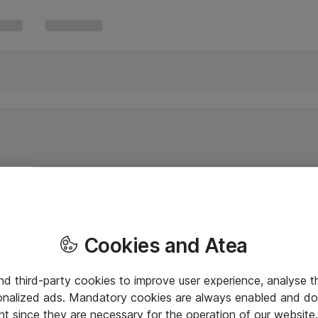
Cookies and Atea
and third-party cookies to improve user experience, analyse t
onalized ads. Mandatory cookies are always enabled and do 
nt since they are necessary for the operation of our websit