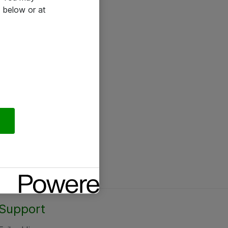
 below or at
Support