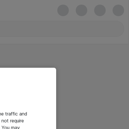
he traffic and
not require
e. You may