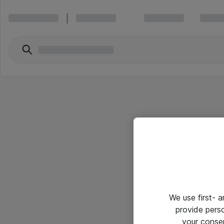
We use first- 
provide pers
your conse