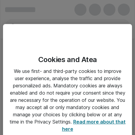
Cookies and Atea
We use first- and third-party cookies to improve
user experience, analyse the traffic and provide
personalized ads. Mandatory cookies are always
enabled and do not require your consent since they
are necessary for the operation of our website. You
may accept all or only mandatory cookies and
manage your choices by clicking below or at any
Om Atea
time in the Privacy Settings.
Read more about that
here
Nyhedsbrev