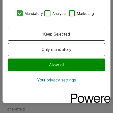
Kontorer
Mandatory
Analytics
Marketing
Events
Vore forretningsområder
Keep Selected
Om eShop
Only mandatory
Salgs- og leveringsbetingelser
Persondatapolitik
Allow all
Your privacy settings
Support
Fejlmelding
Returnering af produkter
Toneraffald