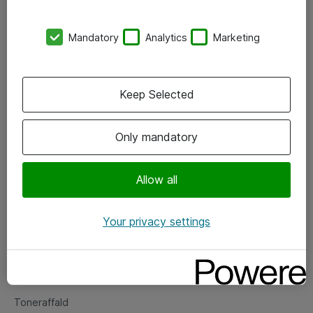
Kontorer
Mandatory
Analytics
Marketing
Events
Vore forretningsområder
Keep Selected
Om eShop
Only mandatory
Salgs- og leveringsbetingelser
Persondatapolitik
Allow all
Your privacy settings
Support
Fejlmelding
Returnering af produkter
Toneraffald