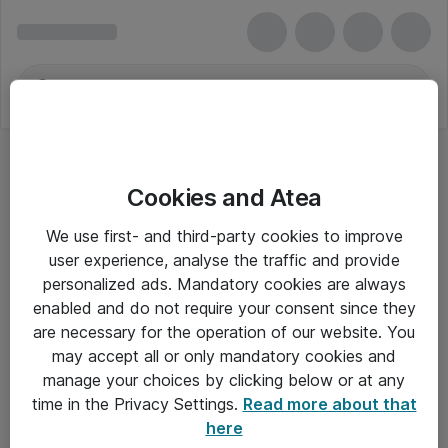
Cookies and Atea
We use first- and third-party cookies to improve
user experience, analyse the traffic and provide
personalized ads. Mandatory cookies are always
enabled and do not require your consent since they
are necessary for the operation of our website. You
may accept all or only mandatory cookies and
manage your choices by clicking below or at any
Om Atea
time in the Privacy Settings.
Read more about that
here
Nyhedsbrev