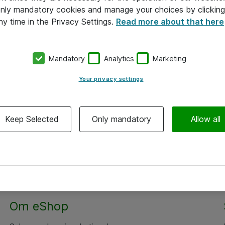
 only mandatory cookies and manage your choices by clicking
ny time in the Privacy Settings.
Read more about that here
Mandatory
Analytics
Marketing
Your privacy settings
Keep Selected
Only mandatory
Allow all
Om eShop