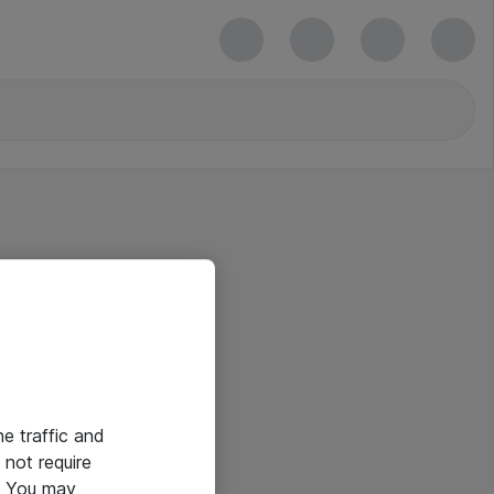
he traffic and
not require
e. You may