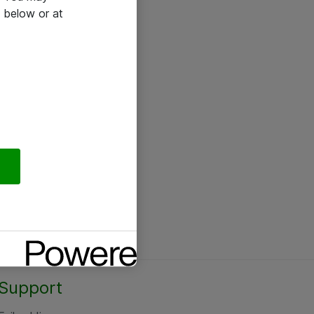
 below or at
Support