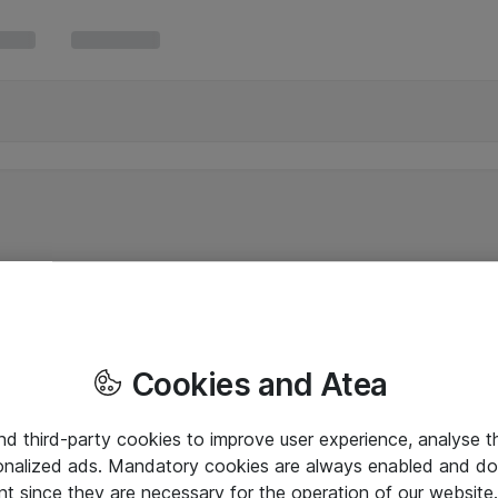
Cookies and Atea
and third-party cookies to improve user experience, analyse t
onalized ads. Mandatory cookies are always enabled and do 
nt since they are necessary for the operation of our websit