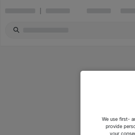
We use first- 
provide pers
your conse