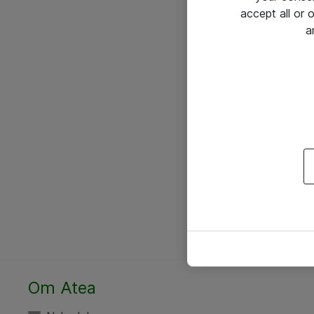
accept all or
a
Om Atea