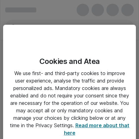
Cookies and Atea
We use first- and third-party cookies to improve
user experience, analyse the traffic and provide
personalized ads. Mandatory cookies are always
enabled and do not require your consent since they
are necessary for the operation of our website. You
may accept all or only mandatory cookies and
manage your choices by clicking below or at any
Om Atea
time in the Privacy Settings.
Read more about that
here
Nyhedsbrev