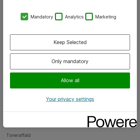
Kontorer
Mandatory
Analytics
Marketing
Events
Vore forretningsområder
Keep Selected
Om eShop
Only mandatory
Salgs- og leveringsbetingelser
Persondatapolitik
Allow all
Your privacy settings
Support
Fejlmelding
Returnering af produkter
Toneraffald