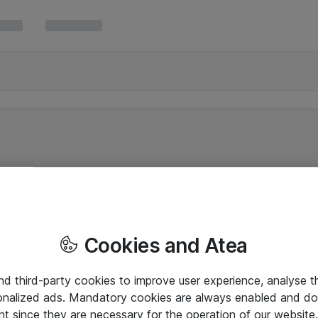
Cookies and Atea
and third-party cookies to improve user experience, analyse t
onalized ads. Mandatory cookies are always enabled and do 
nt since they are necessary for the operation of our websit