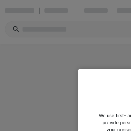
We use first- 
provide pers
your conse