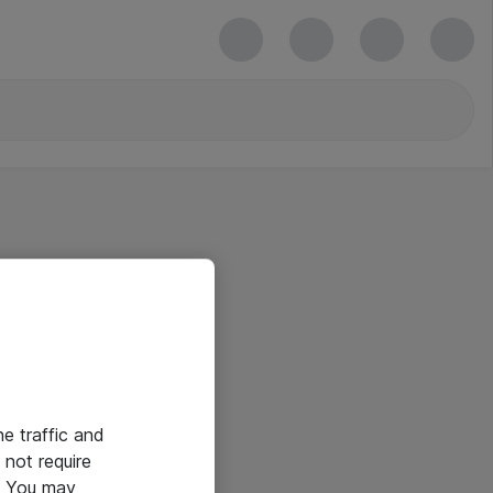
he traffic and
not require
e. You may