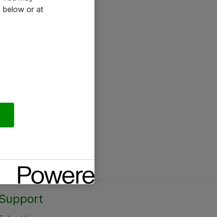
 below or at
Support