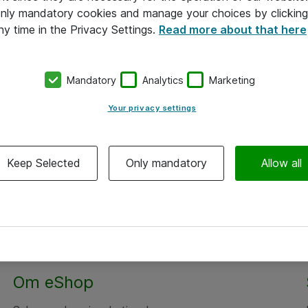
 only mandatory cookies and manage your choices by clicking
ny time in the Privacy Settings.
Read more about that here
Mandatory
Analytics
Marketing
Your privacy settings
Keep Selected
Only mandatory
Allow all
Om eShop