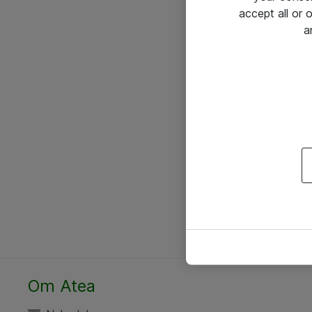
accept all or
a
Om Atea