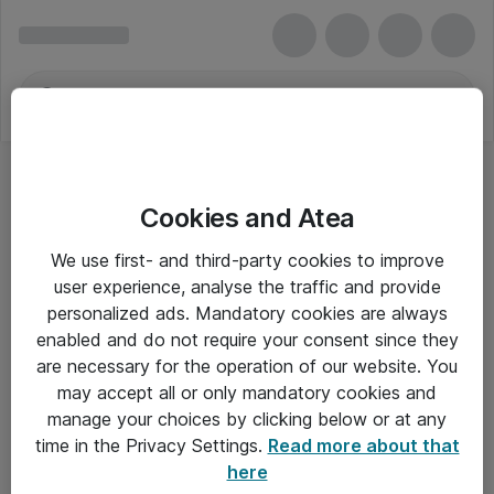
Cookies and Atea
We use first- and third-party cookies to improve
user experience, analyse the traffic and provide
personalized ads. Mandatory cookies are always
enabled and do not require your consent since they
are necessary for the operation of our website. You
may accept all or only mandatory cookies and
manage your choices by clicking below or at any
Om Atea
time in the Privacy Settings.
Read more about that
here
Nyhedsbrev