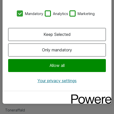
Kontorer
Mandatory
Analytics
Marketing
Events
Vore forretningsområder
Keep Selected
Om eShop
Only mandatory
Salgs- og leveringsbetingelser
Persondatapolitik
Allow all
Your privacy settings
Support
Fejlmelding
Returnering af produkter
Toneraffald