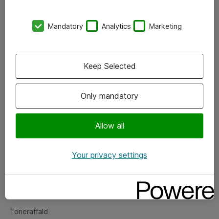
Kontorer
Mandatory
Analytics
Marketing
Events
Vore forretningsområder
Keep Selected
Om eShop
Only mandatory
Salgs- og leveringsbetingelser
Persondatapolitik
Allow all
Your privacy settings
Support
Fejlmelding
Returnering af produkter
Toneraffald