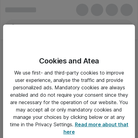
Cookies and Atea
We use first- and third-party cookies to improve
user experience, analyse the traffic and provide
personalized ads. Mandatory cookies are always
enabled and do not require your consent since they
are necessary for the operation of our website. You
may accept all or only mandatory cookies and
manage your choices by clicking below or at any
Om Atea
time in the Privacy Settings.
Read more about that
here
Nyhedsbrev