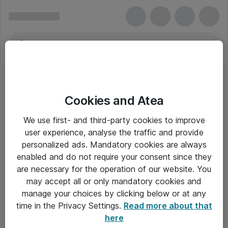
Cookies and Atea
We use first- and third-party cookies to improve
user experience, analyse the traffic and provide
personalized ads. Mandatory cookies are always
enabled and do not require your consent since they
are necessary for the operation of our website. You
may accept all or only mandatory cookies and
manage your choices by clicking below or at any
Om Atea
time in the Privacy Settings.
Read more about that
here
Nyhedsbrev