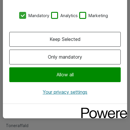
Kontorer
Mandatory
Analytics
Marketing
Events
Vore forretningsområder
Keep Selected
Om eShop
Only mandatory
Salgs- og leveringsbetingelser
Persondatapolitik
Allow all
Your privacy settings
Support
Fejlmelding
Returnering af produkter
Toneraffald