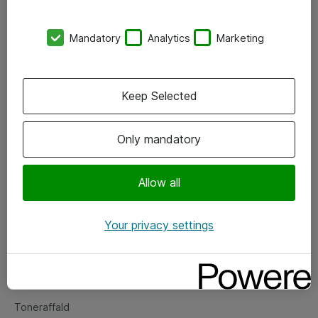
Kontorer
Mandatory
Analytics
Marketing
Events
Vore forretningsområder
Keep Selected
Om eShop
Only mandatory
Salgs- og leveringsbetingelser
Persondatapolitik
Allow all
Your privacy settings
Support
Fejlmelding
Returnering af produkter
Toneraffald