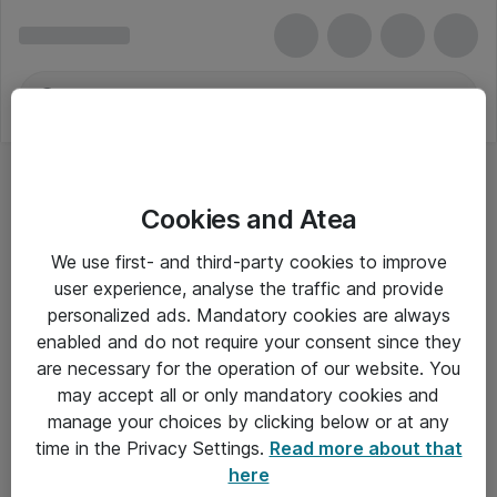
Cookies and Atea
We use first- and third-party cookies to improve
user experience, analyse the traffic and provide
personalized ads. Mandatory cookies are always
enabled and do not require your consent since they
are necessary for the operation of our website. You
may accept all or only mandatory cookies and
manage your choices by clicking below or at any
Om Atea
time in the Privacy Settings.
Read more about that
here
Nyhedsbrev