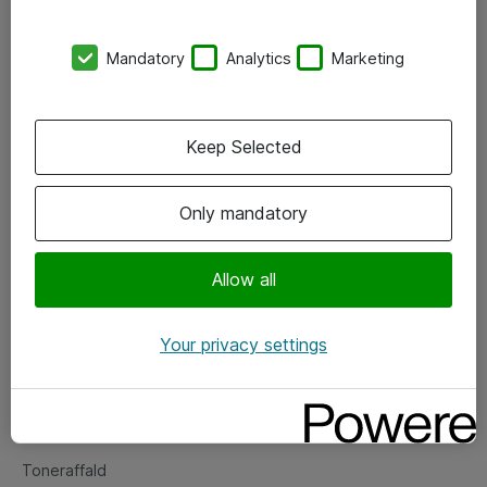
Kontorer
Mandatory
Analytics
Marketing
Events
Vore forretningsområder
Keep Selected
Om eShop
Only mandatory
Salgs- og leveringsbetingelser
Persondatapolitik
Allow all
Your privacy settings
Support
Fejlmelding
Returnering af produkter
Toneraffald