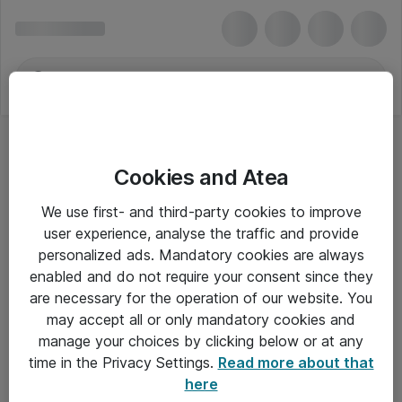
Cookies and Atea
Hovedtelefoner - EPOS
We use first- and third-party cookies to improve
user experience, analyse the traffic and provide
personalized ads. Mandatory cookies are always
enabled and do not require your consent since they
Alle priser er eksklusiv moms
are necessary for the operation of our website. You
may accept all or only mandatory cookies and
manage your choices by clicking below or at any
Om Atea
time in the Privacy Settings.
Read more about that
here
Nyhedsbrev