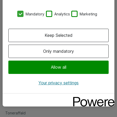
Kontorer
Mandatory
Analytics
Marketing
Events
Vore forretningsområder
Keep Selected
Om eShop
Only mandatory
Salgs- og leveringsbetingelser
Persondatapolitik
Allow all
Your privacy settings
Support
Fejlmelding
Returnering af produkter
Toneraffald