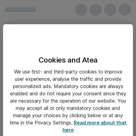
Cookies and Atea
Hovedtelefoner - Apple
We use first- and third-party cookies to improve
user experience, analyse the traffic and provide
personalized ads. Mandatory cookies are always
enabled and do not require your consent since they
Alle priser er eksklusiv moms
are necessary for the operation of our website. You
may accept all or only mandatory cookies and
manage your choices by clicking below or at any
Om Atea
time in the Privacy Settings.
Read more about that
here
Nyhedsbrev