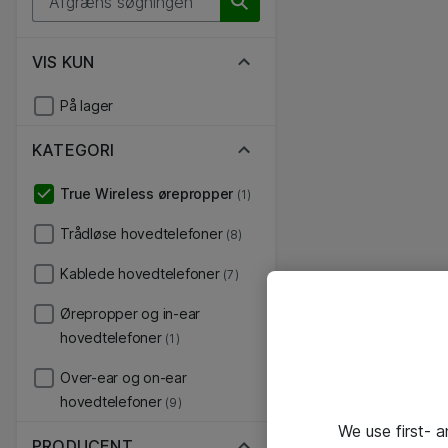
VIS KUN
På lager
KATEGORI
True Wireless ørepropper
(1)
Trådløse hovedtelefoner
(8)
Kablede hovedtelefoner
(7)
Ørepropper og in-ear
hovedtelefoner
(1)
Over-ear og on-ear
hovedtelefoner
(9)
We use first- 
PRODUCENT