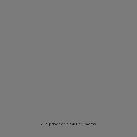
Alle priser er eksklusiv moms