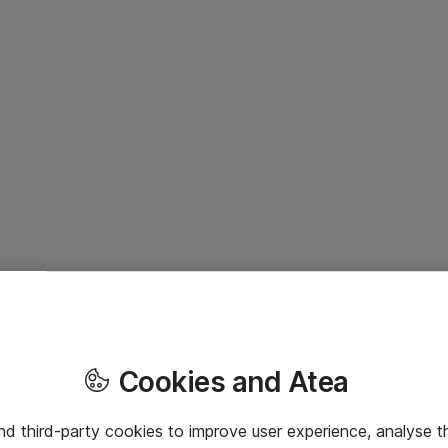
Cookies and Atea
and third-party cookies to improve user experience, analyse t