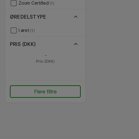
Zoom Certified
(1)
ØREDELSTYPE
I øret
(1)
PRIS (DKK)
-
Pris (DKK)
Flere filtre