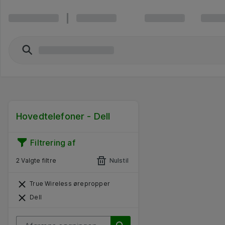
Hovedtelefoner - Dell
Filtrering af
2 Valgte filtre
Nulstil
True Wireless ørepropper
Dell