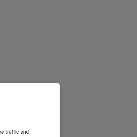
he traffic and