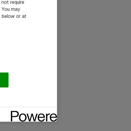
not require
e. You may
 below or at