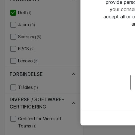
provide pers
your conse
Dell
(1)
accept all or
a
Jabra
(8)
Samsung
(5)
EPOS
(2)
Lenovo
(2)
FORBINDELSE
Trådløs
(1)
DIVERSE / SOFTWARE-
CERTIFICERING
Certified for Microsoft
Teams
(1)