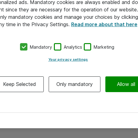
onalized ads. Mandatory cookies are always enabled and do 
nt since they are necessary for the operation of our websit
 only mandatory cookies and manage your choices by clicking
ny time in the Privacy Settings.
Read more about that here
Mandatory
Analytics
Marketing
Your privacy settings
Keep Selected
Only mandatory
Allow all