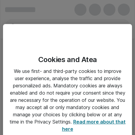
Cookies and Atea
Tilbehør til bærbare og tablet pc'er
We use first- and third-party cookies to improve
user experience, analyse the traffic and provide
personalized ads. Mandatory cookies are always
enabled and do not require your consent since they
Alle priser er eksklusiv moms
are necessary for the operation of our website. You
may accept all or only mandatory cookies and
manage your choices by clicking below or at any
Om Atea
time in the Privacy Settings.
Read more about that
here
Nyhedsbrev