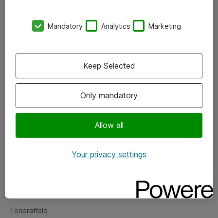
Kontorer
Mandatory
Analytics
Marketing
Events
Vore forretningsområder
Keep Selected
Om eShop
Only mandatory
Salgs- og leveringsbetingelser
Persondatapolitik
Allow all
Your privacy settings
Support
Fejlmelding
Returnering af produkter
Toneraffald