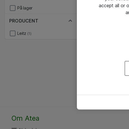
accept all or
På lager
a
PRODUCENT
Leitz
(1)
Om Atea