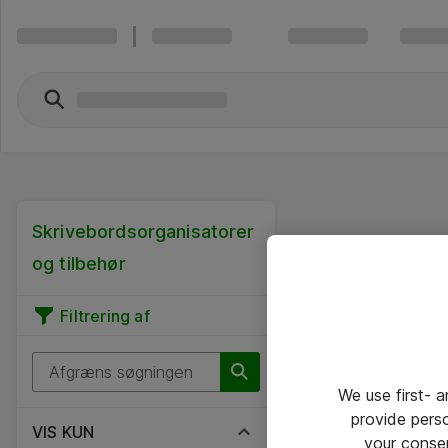
Skrivebordsorganisatorer
og tilbehør
Filtrering af
We use first- 
provide pers
VIS KUN
your conse