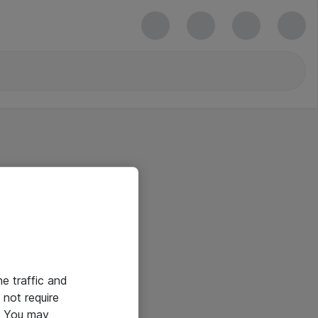
he traffic and
not require
e. You may