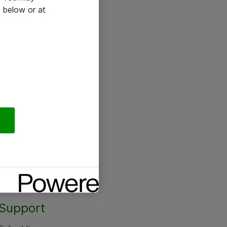
 below or at
Support