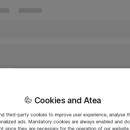
Cookies and Atea
and third-party cookies to improve user experience, analyse t
onalized ads. Mandatory cookies are always enabled and do 
nt since they are necessary for the operation of our websit