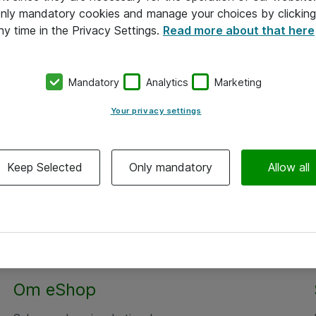
 only mandatory cookies and manage your choices by clicking
ny time in the Privacy Settings.
Read more about that here
Mandatory
Analytics
Marketing
Your privacy settings
Keep Selected
Only mandatory
Allow all
Alle priser er eksklusiv moms
Om eShop