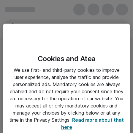
Cookies and Atea
Kort
We use first- and third-party cookies to improve
user experience, analyse the traffic and provide
personalized ads. Mandatory cookies are always
enabled and do not require your consent since they
Alle priser er eksklusiv moms
are necessary for the operation of our website. You
may accept all or only mandatory cookies and
manage your choices by clicking below or at any
Om Atea
time in the Privacy Settings.
Read more about that
here
Nyhedsbrev