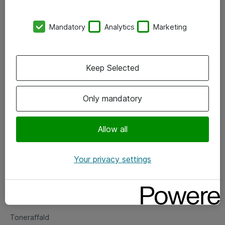
Kontorer
Mandatory
Analytics
Marketing
Events
Vore forretningsområder
Keep Selected
Om eShop
Only mandatory
Salgs- og leveringsbetingelser
Persondatapolitik
Allow all
Your privacy settings
Support
Fejlmelding
Returnering af produkter
Toneraffald