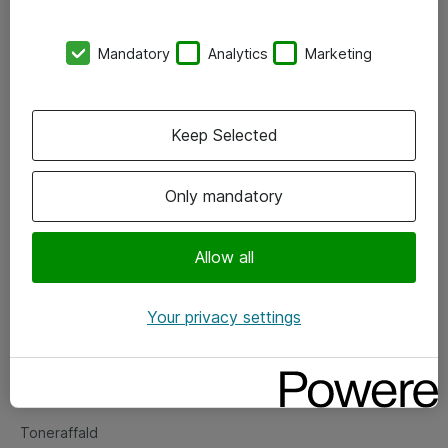
Kontorer
Mandatory
Analytics
Marketing
Events
Vore forretningsområder
Keep Selected
Om eShop
Only mandatory
Salgs- og leveringsbetingelser
Persondatapolitik
Allow all
Your privacy settings
Support
Fejlmelding
Returnering af produkter
Toneraffald