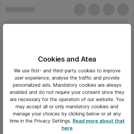
Cookies and Atea
Storage & RAM
We use first- and third-party cookies to improve
user experience, analyse the traffic and provide
personalized ads. Mandatory cookies are always
enabled and do not require your consent since they
Alle priser er eksklusiv moms
are necessary for the operation of our website. You
may accept all or only mandatory cookies and
manage your choices by clicking below or at any
Om Atea
time in the Privacy Settings.
Read more about that
here
Nyhedsbrev