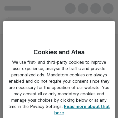
Cookies and Atea
Cisco
We use first- and third-party cookies to improve
user experience, analyse the traffic and provide
personalized ads. Mandatory cookies are always
enabled and do not require your consent since they
Alle priser er eksklusiv moms
are necessary for the operation of our website. You
may accept all or only mandatory cookies and
manage your choices by clicking below or at any
Om Atea
time in the Privacy Settings.
Read more about that
here
Nyhedsbrev