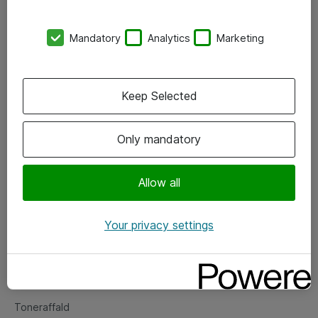
Kontorer
Mandatory
Analytics
Marketing
Events
Vore forretningsområder
Keep Selected
Om eShop
Only mandatory
Salgs- og leveringsbetingelser
Persondatapolitik
Allow all
Your privacy settings
Support
Fejlmelding
Returnering af produkter
Toneraffald